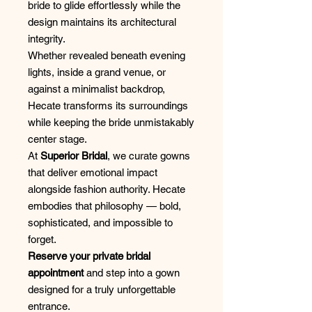
bride to glide effortlessly while the
design maintains its architectural
integrity.
Whether revealed beneath evening
lights, inside a grand venue, or
against a minimalist backdrop,
Hecate transforms its surroundings
while keeping the bride unmistakably
center stage.
At
Superior Bridal
, we curate gowns
that deliver emotional impact
alongside fashion authority. Hecate
embodies that philosophy — bold,
sophisticated, and impossible to
forget.
Reserve your private bridal
appointment
and step into a gown
designed for a truly unforgettable
entrance.