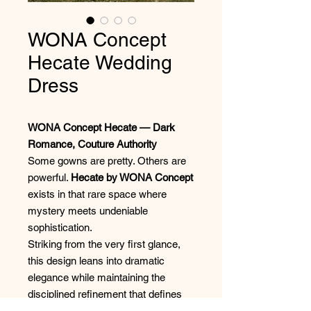
WONA Concept
Hecate Wedding
Dress
WONA Concept Hecate — Dark
Romance, Couture Authority
Some gowns are pretty. Others are
powerful.
Hecate by WONA Concept
exists in that rare space where
mystery meets undeniable
sophistication.
Striking from the very first glance,
this design leans into dramatic
elegance while maintaining the
disciplined refinement that defines
true couture bridal. The silhouette is