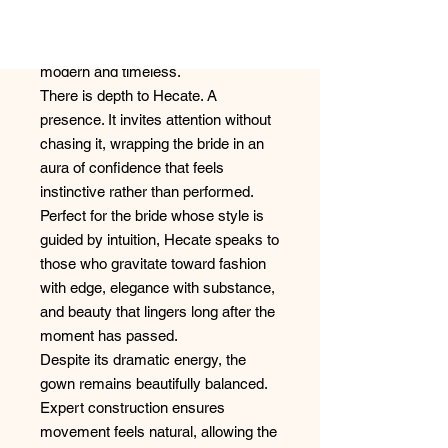
sculpted with intention, creating a
commanding profile that feels both
modern and timeless.
There is depth to Hecate. A
presence. It invites attention without
chasing it, wrapping the bride in an
aura of confidence that feels
instinctive rather than performed.
Perfect for the bride whose style is
guided by intuition, Hecate speaks to
those who gravitate toward fashion
with edge, elegance with substance,
and beauty that lingers long after the
moment has passed.
Despite its dramatic energy, the
gown remains beautifully balanced.
Expert construction ensures
movement feels natural, allowing the