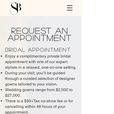
Request An
Appointment
Bridal Appointment
Enjoy a complimentary private bridal
appointment with one of our expert
stylists in a relaxed, one-on-one setting.
During your visit, you’ll be guided
through a curated selection of designer
gowns tailored to your vision.
Wedding gowns range from $2,500 to
$27,000.
​There is a $50+Tax no-show fee or for
cancelling within 48 hours of your
appointment.