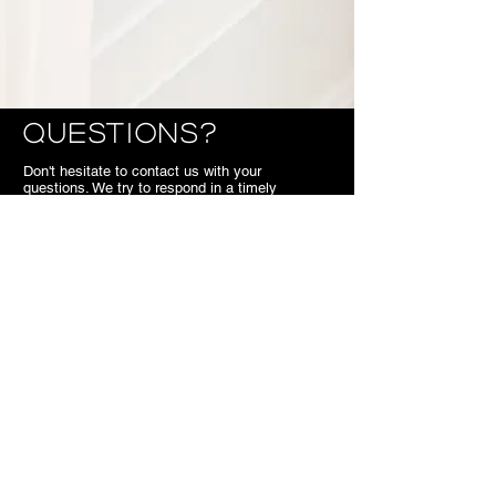
Questions?
Don't hesitate to contact us with your
questions. We try to respond in a timely
manner. So if you call or email us during off
hours, we'll get back to you the next business
day.
We look forward to meeting you,
SB.
Contact
7703 Kennedy Road Markham
ON
Canada
905.477.1540
superiorbridal@gmail.com