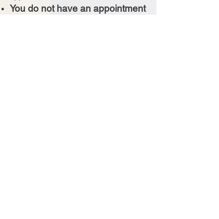
You do not have an appointment
if you haven't received a
confirmation email
Booking Your Visit
Simply share a few preferred dates and
times, and our team will personally
confirm your appointment shortly after.
Don't see what you're looking for? Call
us!
For appointments within 24
hours, please call.