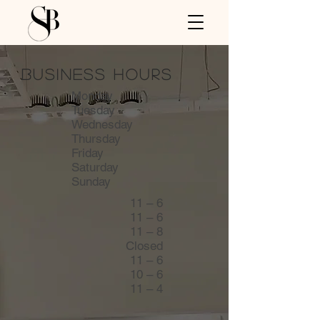
business hours
Monday
Tuesday
Wednesday
Thursday
Friday
Saturday
Sunday
11
– 6
11 – 6
11
– 8
Closed
11 – 6
10 – 6
11 – 4