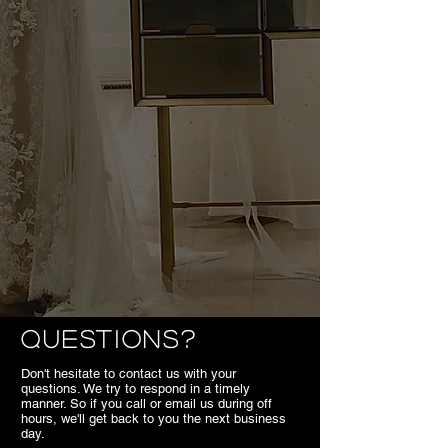
Questions?
Don't hesitate to contact us with your
questions. We try to respond in a timely
manner. So if you call or email us during off
hours, we'll get back to you the next business
day.