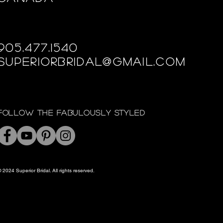
905.477.1540
superiorbridal@gmail.com
Follow the fabulously styled
 2024 Superior Bridal. All rights reserved.