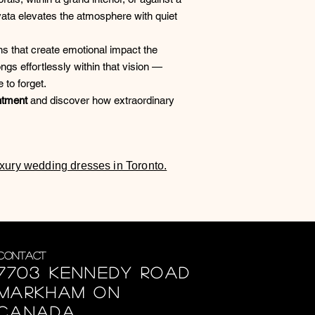
ata elevates the atmosphere with quiet
s that create emotional impact the
gs effortlessly within that vision —
 to forget.
ntment
and discover how extraordinary
luxury wedding dresses in Toronto.
Contact
7703 Kennedy Road
Markham ON
Canada