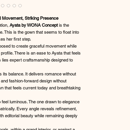
 Movement, Striking Presence
ution,
Ayata by WONA Concept
is the
. This is the gown that seems to float into
s her first step.
mposed to create graceful movement while
 profile. There is an ease to Ayata that feels
ss lies expert craftsmanship designed to
 its balance. It delivers romance without
, and fashion-forward design without
wn that feels current today and breathtaking
to feel luminous. The one drawn to elegance
eatrically. Every angle reveals refinement,
h editorial beauty while remaining deeply
ls, within a grand interior, or against a