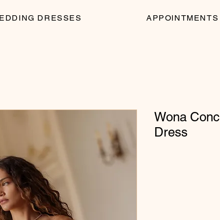
EDDING DRESSES
APPOINTMENTS
Wona Conce
Dress