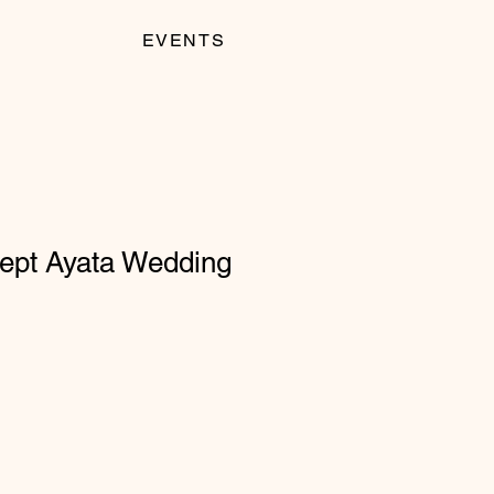
EVENTS
pt Ayata Wedding