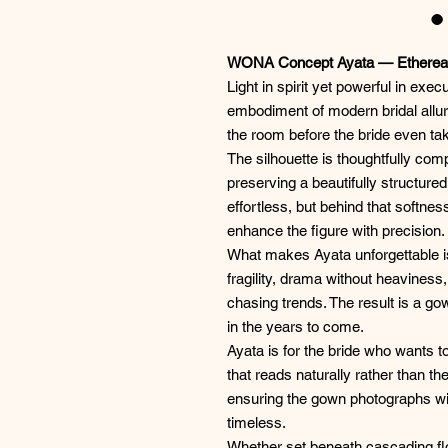
WONA Concept Ayata — Ethereal
Light in spirit yet powerful in exec
embodiment of modern bridal allure
the room before the bride even take
The silhouette is thoughtfully co
preserving a beautifully structured
effortless, but behind that softne
enhance the figure with precision.
What makes Ayata unforgettable is
fragility, drama without heaviness
chasing trends. The result is a go
in the years to come.
Ayata is for the bride who wants 
that reads naturally rather than th
ensuring the gown photographs wit
timeless.
Whether set beneath cascading flora