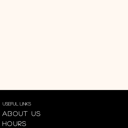
Useful Links
About us
Hours