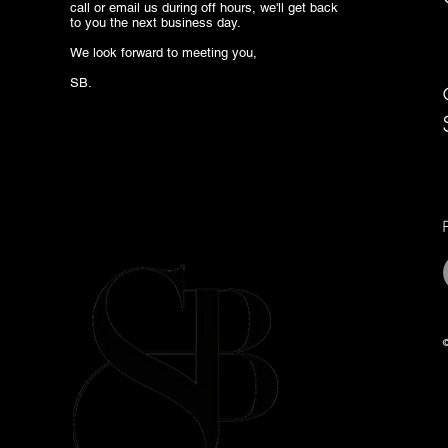
call or email us during off hours, we'll get back
to you the next business day.
We look forward to meeting you,
SB.
©