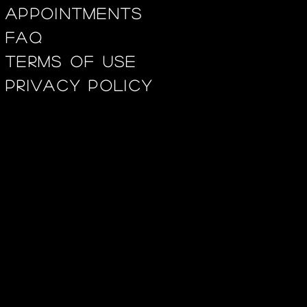
appointments
FAQ
Terms of use
privacy policy