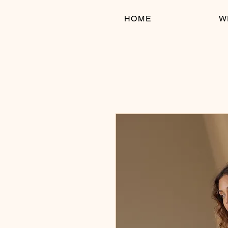
HOME
W