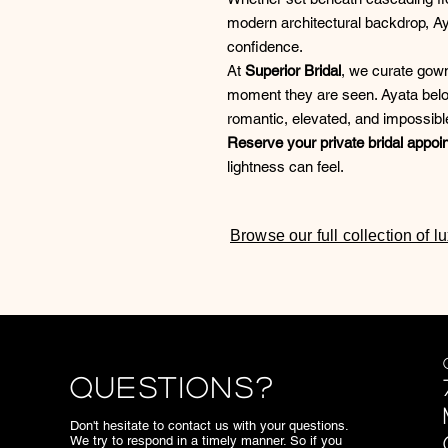
modern architectural backdrop, Ay
confidence.
At
Superior Bridal
, we curate gown
moment they are seen. Ayata belon
romantic, elevated, and impossible
Reserve your private bridal appoi
lightness can feel.
Browse our full collection of 
Questions?
Don't hesitate to contact us with your questions.
We try to respond in a timely manner. So if you