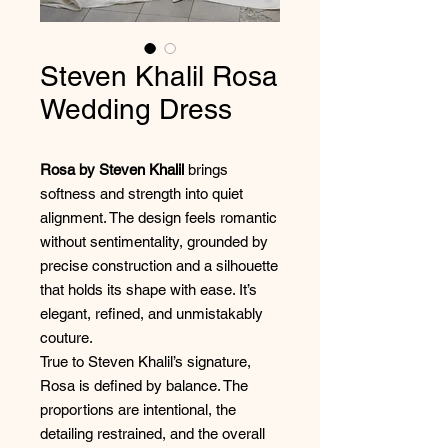
Steven Khalil Rosa
Wedding Dress
Rosa by Steven Khalil
brings
softness and strength into quiet
alignment. The design feels romantic
without sentimentality, grounded by
precise construction and a silhouette
that holds its shape with ease. It’s
elegant, refined, and unmistakably
couture.
True to Steven Khalil’s signature,
Rosa is defined by balance. The
proportions are intentional, the
detailing restrained, and the overall