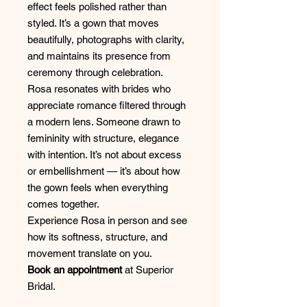
effect feels polished rather than
styled. It’s a gown that moves
beautifully, photographs with clarity,
and maintains its presence from
ceremony through celebration.
Rosa resonates with brides who
appreciate romance filtered through
a modern lens. Someone drawn to
femininity with structure, elegance
with intention. It’s not about excess
or embellishment — it’s about how
the gown feels when everything
comes together.
Experience Rosa in person and see
how its softness, structure, and
movement translate on you.
Book an appointment
at Superior
Bridal.