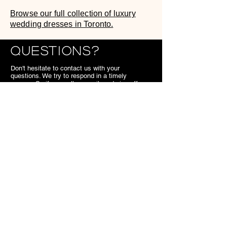
Browse our full collection of luxury
wedding dresses in Toronto.
Questions?
Don't hesitate to contact us with your
questions. We try to respond in a timely
manner. So if you call or email us during off
hours, we'll get back to you the next business
day.
We look forward to meeting you,
SB.
Contact
7703 Kennedy Road Markham
ON
Canada
905.477.1540
superiorbridal@gmail.com
Useful Links