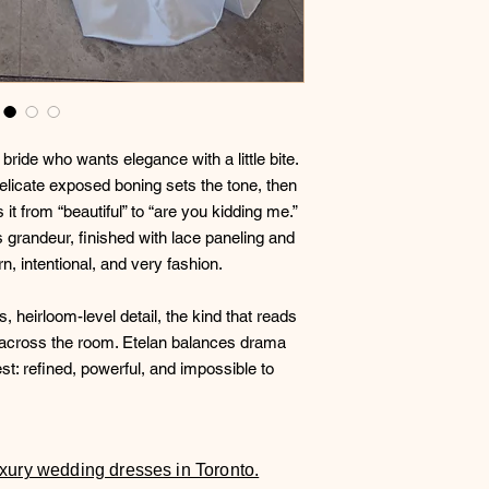
 bride who wants elegance with a little bite.
elicate exposed boning sets the tone, then
 it from “beautiful” to “are you kidding me.”
ss grandeur, finished with lace paneling and
rn, intentional, and very fashion.
s, heirloom-level detail, the kind that reads
 across the room. Etelan balances drama
st: refined, powerful, and impossible to
luxury wedding dresses in Toronto.