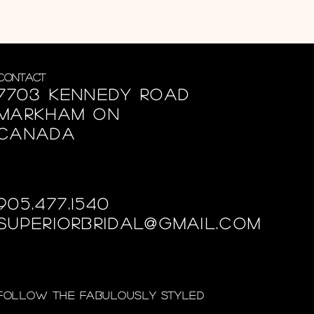
Contact
7703 Kennedy Road
Markham ON
Canada
905.477.1540
superiorbridal@gmail.com
Follow the fabulously styled