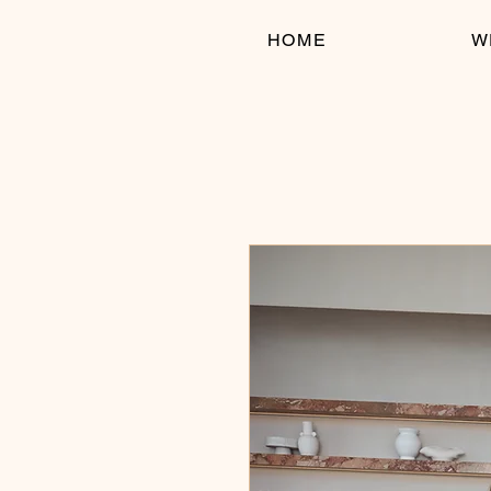
HOME
W