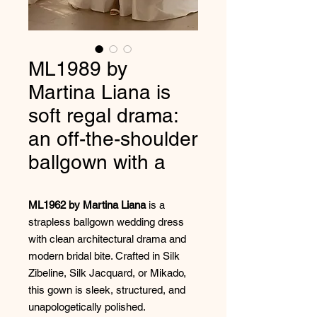
ML1989 by
Martina Liana is
soft regal drama:
an off-the-shoulder
ballgown with a
ML1962 by Martina Liana
is a
strapless ballgown wedding dress
with clean architectural drama and
modern bridal bite. Crafted in Silk
Zibeline, Silk Jacquard, or Mikado,
this gown is sleek, structured, and
unapologetically polished.