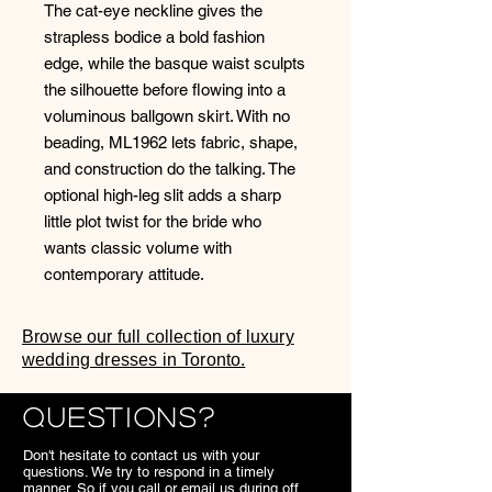
The cat-eye neckline gives the
strapless bodice a bold fashion
edge, while the basque waist sculpts
the silhouette before flowing into a
voluminous ballgown skirt. With no
beading, ML1962 lets fabric, shape,
and construction do the talking. The
optional high-leg slit adds a sharp
little plot twist for the bride who
wants classic volume with
contemporary attitude.
Browse our full collection of luxury
wedding dresses in Toronto.
Questions?
Don't hesitate to contact us with your
questions. We try to respond in a timely
manner. So if you call or email us during off