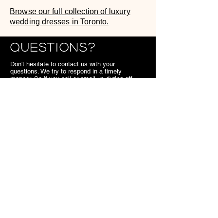
Browse our full collection of luxury
wedding dresses in Toronto.
Questions?
Don't hesitate to contact us with your
questions. We try to respond in a timely
manner. So if you call or email us during off
hours, we'll get back to you the next business
day.
We look forward to meeting you,
SB.
Contact
7703 Kennedy Road Markham
ON
Canada
905.477.1540
superiorbridal@gmail.com
Useful Links