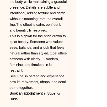
the body while maintaining a graceful
presence. Details are subtle and
intentional, adding texture and depth
without distracting from the overall
line. The effect is calm, confident,
and beautifully resolved.
This is a gown for the bride drawn to
quiet beauty. Someone who values
ease, balance, and a look that feels
natural rather than styled. Opal offers
softness with clarity — modern,
feminine, and timeless in its
restraint.
See Opal in person and experience
how its movement, shape, and detail
come together.
Book an appointment
at Superior
Bridal.