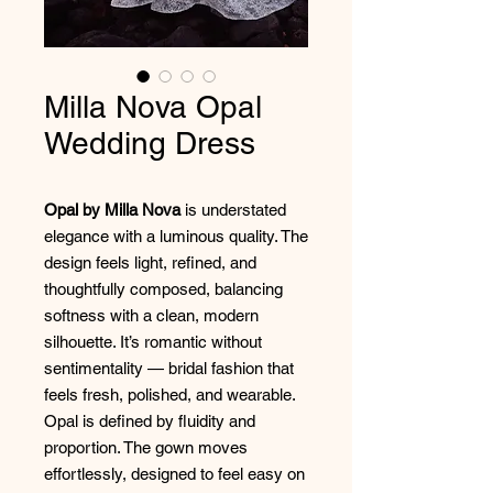
Milla Nova Opal
Wedding Dress
Opal by Milla Nova
is understated
elegance with a luminous quality. The
design feels light, refined, and
thoughtfully composed, balancing
softness with a clean, modern
silhouette. It’s romantic without
sentimentality — bridal fashion that
feels fresh, polished, and wearable.
Opal is defined by fluidity and
proportion. The gown moves
effortlessly, designed to feel easy on