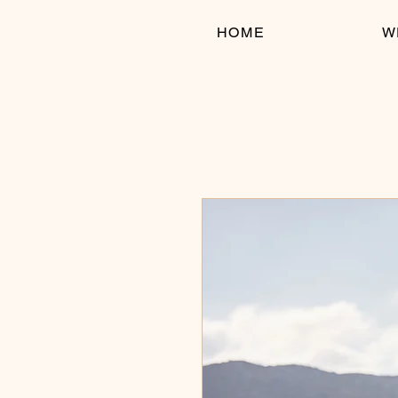
HOME
W