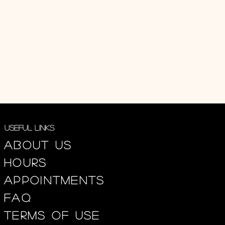
Useful Links
About us
Hours
appointments
FAQ
Terms of use