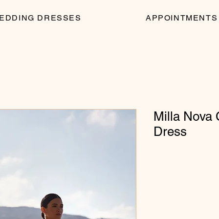
EDDING DRESSES
APPOINTMENTS
Milla Nova
Dress