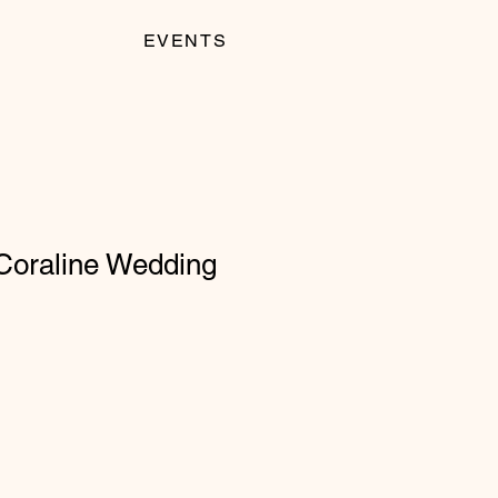
EVENTS
 Coraline Wedding