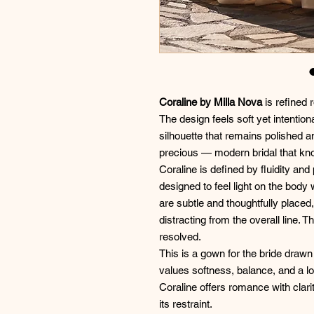
Coraline by Milla Nova
is refined 
The design feels soft yet intentio
silhouette that remains polished a
precious — modern bridal that kn
Coraline is defined by fluidity an
designed to feel light on the body 
are subtle and thoughtfully placed,
distracting from the overall line. T
resolved.
This is a gown for the bride draw
values softness, balance, and a loo
Coraline offers romance with clari
its restraint.