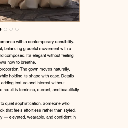
romance with a contemporary sensibility.
nal, balancing graceful movement with a
nd composed. It’s elegant without feeling
ows how to breathe.
d proportion. The gown moves naturally,
while holding its shape with ease. Details
 adding texture and interest without
he result is feminine, current, and beautifully
n to quiet sophistication. Someone who
k that feels effortless rather than styled.
ty — elevated, wearable, and confident in