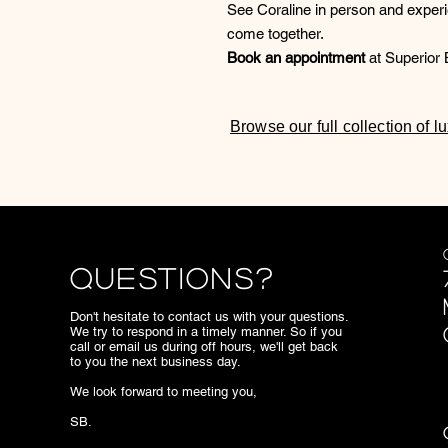
See Coraline in person and exper
come together.
Book an appointment
at Superior B
Browse our full collection of 
Questions?
Don't hesitate to contact us with your questions.
We try to respond in a timely manner. So if you
call or email us during off hours, we'll get back
to you the next business day.
We look forward to meeting you,
SB.