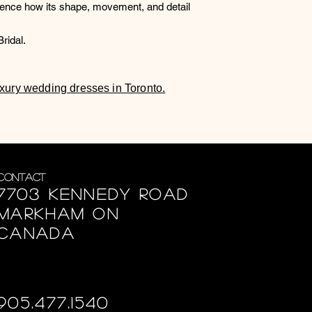
ience how its shape, movement, and detail
ridal.
luxury wedding dresses in Toronto.
Contact
7703 Kennedy Road
Markham ON
Canada
905.477.1540