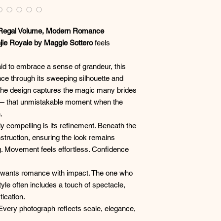
 Regal Volume, Modern Romance
jie Royale by Maggie Sottero
feels
raid to embrace a sense of grandeur, this
ce through its sweeping silhouette and
 The design captures the magic many brides
g — that unmistakable moment when the
.
y compelling is its refinement. Beneath the
nstruction, ensuring the look remains
. Movement feels effortless. Confidence
ho wants romance with impact. The one who
tyle often includes a touch of spectacle,
tication.
 Every photograph reflects scale, elegance,