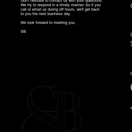
Don't hesitate to contact us with your questions.
We try to respond in a timely manner. So if you
call or email us during off hours, we'll get back
to you the next business day.
We look forward to meeting you,
SB.
©