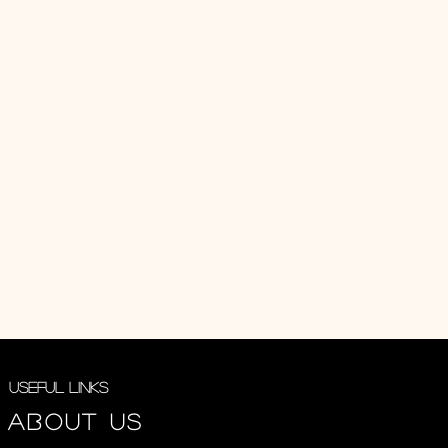
Useful Links
About us