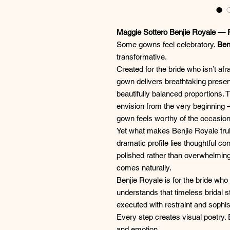
Maggie Sottero Benjie Royale —
Some gowns feel celebratory.
Ben
transformative.
Created for the bride who isn’t af
gown delivers breathtaking presen
beautifully balanced proportions.
envision from the very beginnin
gown feels worthy of the occasion
Yet what makes Benjie Royale trul
dramatic profile lies thoughtful co
polished rather than overwhelming
comes naturally.
Benjie Royale is for the bride w
understands that timeless bridal s
executed with restraint and sophis
Every step creates visual poetry.
and emotion.