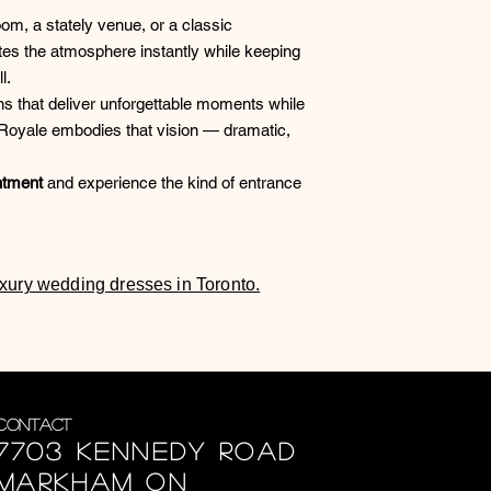
om, a stately venue, or a classic
es the atmosphere instantly while keeping
l.
s that deliver unforgettable moments while
e Royale embodies that vision — dramatic,
ntment
and experience the kind of entrance
luxury wedding dresses in Toronto.
Contact
7703 Kennedy Road
Markham ON