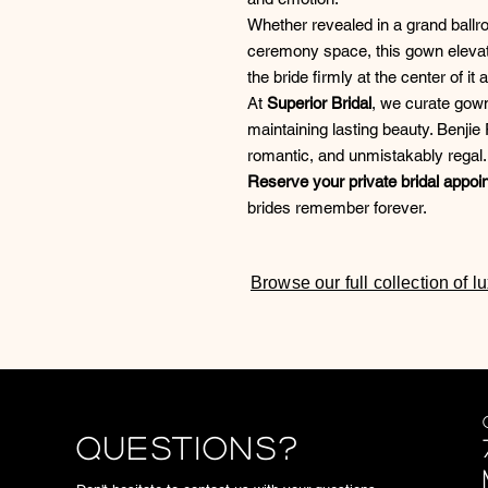
Whether revealed in a grand ballro
ceremony space, this gown elevat
the bride firmly at the center of it al
At
Superior Bridal
, we curate gown
maintaining lasting beauty. Benji
romantic, and unmistakably regal.
Reserve your private bridal appoi
brides remember forever.
Browse our full collection of 
Questions?