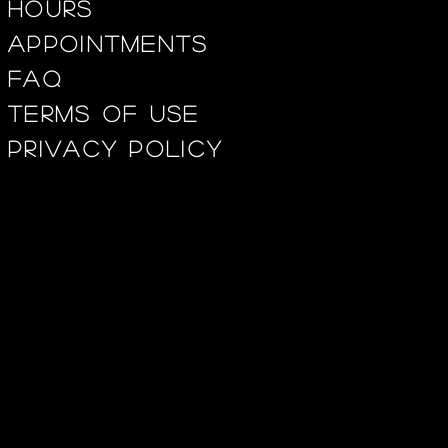
Hours
appointments
FAQ
Terms of use
privacy policy