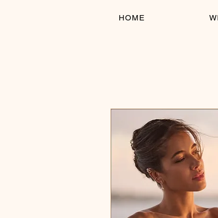
HOME
W