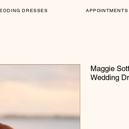
EDDING DRESSES
APPOINTMENTS
Maggie Sott
Wedding D