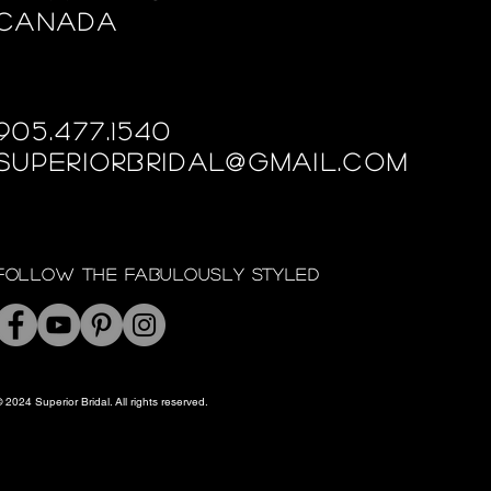
Canada
905.477.1540
superiorbridal@gmail.com
Follow the fabulously styled
 2024 Superior Bridal. All rights reserved.