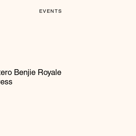
EVENTS
ero Benjie Royale
ress