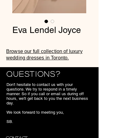
Eva Lendel Joyce
Browse our full collection of luxury
wedding dresses in Toronto.
Questions?
Don't hesitate to contact us with your
questions. We try to respond in a timely
manner. So if you call or email us during off
hours, we'll get back to you the next business
day.
We look forward to meeting you,
SB.
Contact