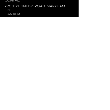
7703 Kennedy Road Markham
ON
Canada
905.477.1540
superiorbridal@gmail.com
Useful Links
About us
Hours
appointments
FAQ
Terms of use
privacy policy
Follow the fabulously
styled