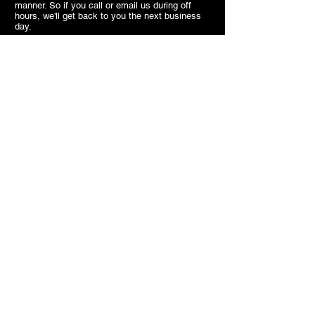
manner. So if you call or email us during off
hours, we'll get back to you the next business
day.
We look forward to meeting you,
SB.
Contact
7703 Kennedy Road Markham
ON
Canada
905.477.1540
superiorbridal@gmail.com
Useful Links
About us
Hours
appointments
FAQ
Terms of use