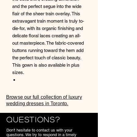
and the perfect segue into the wide
flair of the sheer train overlay. This
extravagant train moment is truly to-
die-for, with its organic finishing and
delicate floral laces creating an all-
out masterpiece. The fabric-covered
buttons running toward the hem add
the perfect touch of classic beauty.
This gown is also available in plus
sizes.
Browse our full collection of luxury
wedding dresses in Toronto.
Questions?
Don't hesitate to contact us with your
questions. We try to respond in a timely