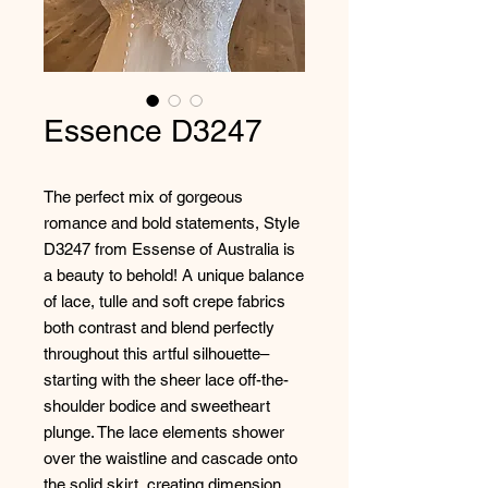
Essence D3247
The perfect mix of gorgeous
romance and bold statements, Style
D3247 from Essense of Australia is
a beauty to behold! A unique balance
of lace, tulle and soft crepe fabrics
both contrast and blend perfectly
throughout this artful silhouette–
starting with the sheer lace off-the-
shoulder bodice and sweetheart
plunge. The lace elements shower
over the waistline and cascade onto
the solid skirt, creating dimension