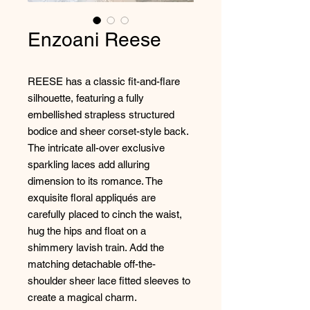
Enzoani Reese
REESE has a classic fit-and-flare
silhouette, featuring a fully
embellished strapless structured
bodice and sheer corset-style back.
The intricate all-over exclusive
sparkling laces add alluring
dimension to its romance. The
exquisite floral appliqués are
carefully placed to cinch the waist,
hug the hips and float on a
shimmery lavish train. Add the
matching detachable off-the-
shoulder sheer lace fitted sleeves to
create a magical charm.