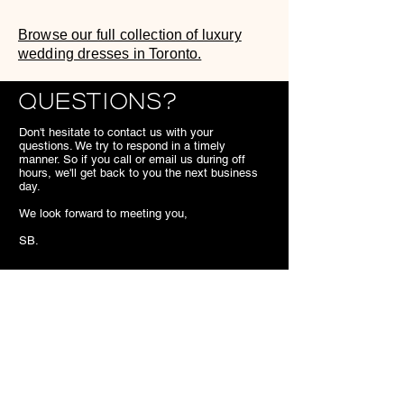
Browse our full collection of luxury
wedding dresses in Toronto.
Questions?
Don't hesitate to contact us with your
questions. We try to respond in a timely
manner. So if you call or email us during off
hours, we'll get back to you the next business
day.
We look forward to meeting you,
SB.
Contact
7703 Kennedy Road Markham
ON
Canada
905.477.1540
superiorbridal@gmail.com