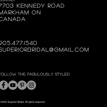
7703 Kennedy Road
Markham ON
Canada
905.477.1540
superiorbridal@gmail.com
Follow the fabulously styled
 2024 Superior Bridal. All rights reserved.