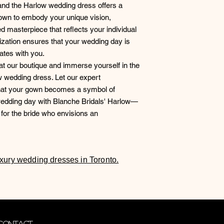
 and the Harlow wedding dress offers a
gown to embody your unique vision,
 masterpiece that reflects your individual
zation ensures that your wedding day is
ates with you.
t our boutique and immerse yourself in the
w wedding dress. Let our expert
that your gown becomes a symbol of
wedding day with Blanche Bridals' Harlow—
for the bride who envisions an
luxury wedding dresses in Toronto.
Contact