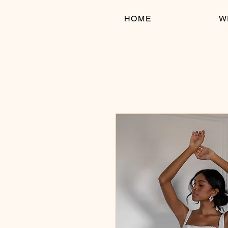
HOME
W