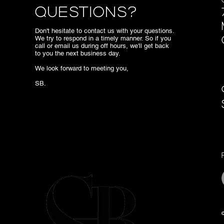
Questions?
Don't hesitate to contact us with your questions.
We try to respond in a timely manner. So if you
call or email us during off hours, we'll get back
to you the next business day.
We look forward to meeting you,
SB.
©