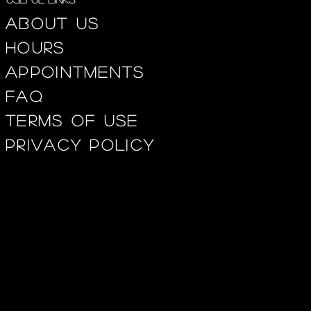
About us
Hours
appointments
FAQ
Terms of use
privacy policy