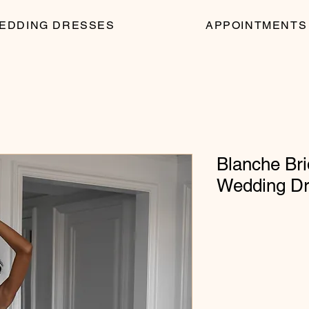
EDDING DRESSES
APPOINTMENTS
Blanche Bri
Wedding D