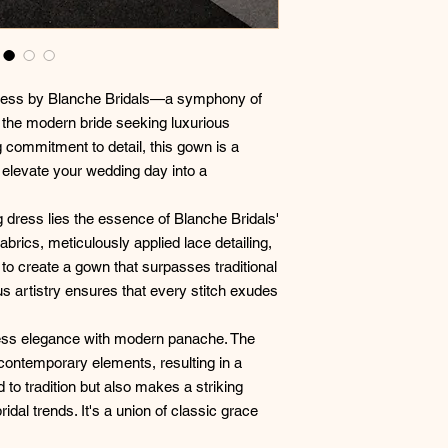
dress by Blanche Bridals—a symphony of
 the modern bride seeking luxurious
 commitment to detail, this gown is a
elevate your wedding day into a
 dress lies the essence of Blanche Bridals'
abrics, meticulously applied lace detailing,
o create a gown that surpasses traditional
s artistry ensures that every stitch exudes
ess elegance with modern panache. The
 contemporary elements, resulting in a
 to tradition but also makes a striking
ridal trends. It's a union of classic grace