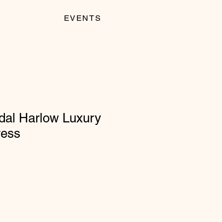
EVENTS
dal Harlow Luxury
ress