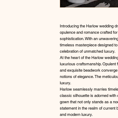
Introducing the Harlow wedding 
opulence and romance crafted for
sophistication. With an unwavering
timeless masterpiece designed to 
celebration of unmatched luxury.
At the heart of the Harlow wedding
luxurious craftsmanship. Opulent f
and exquisite beadwork converge t
notions of elegance. The meticulou
luxury.
Harlow seamlessly marries timel
classic silhouette is adorned with
gown that not only stands as a nod
statement in the realm of current b
and modern luxury.