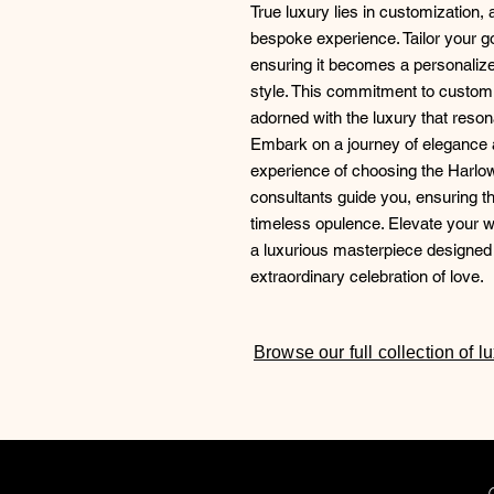
True luxury lies in customization,
bespoke experience. Tailor your 
ensuring it becomes a personalized
style. This commitment to customi
adorned with the luxury that reson
Embark on a journey of elegance a
experience of choosing the Harlo
consultants guide you, ensuring 
timeless opulence. Elevate your 
a luxurious masterpiece designed 
extraordinary celebration of love.
Browse our full collection of 